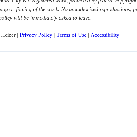
ure City is a registered work, protected by federal copyright
g or filming of the work. No unauthorized reproductions, publ
policy will be immediately asked to leave.
 Heizer |
Privacy Policy
|
Terms of Use
|
Accessibility