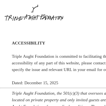
ACCESSIBILITY
Triple Aught Foundation is committed to facilitating th
accessibility of any part of this website, please contac
specify the issue and relevant URL in your email for o
Dated: December 15, 2025
Triple Aught Foundation, the 501(c)(3) that oversees a
located on private property and only invited guests are