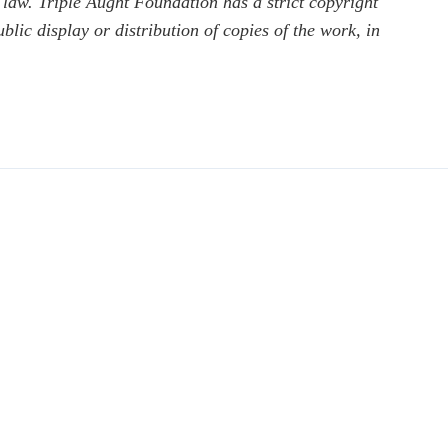
 law. Triple Aught Foundation has a strict copyright
ic display or distribution of copies of the work, in