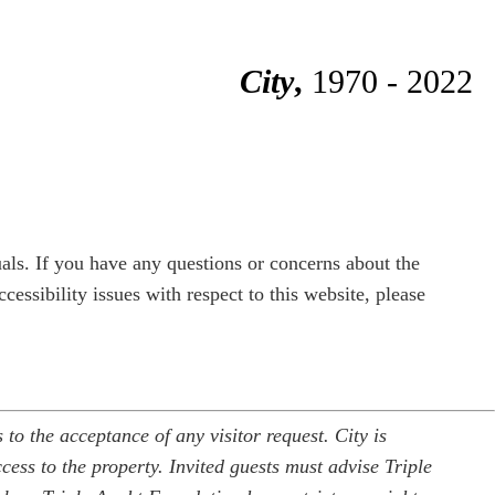
City
,
1970 - 2022
duals. If you have any questions or concerns about the
cessibility issues with respect to this website, please
to the acceptance of any visitor request. City is
cess to the property. Invited guests must advise Triple