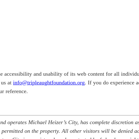
e accessibility and usability of its web content for all indivi
t us at
info@tripleaughtfoundation.org
. If you do experience ac
ur reference.
nd operates Michael Heizer’s City, has complete discretion as 
 permitted on the property. All other visitors will be denied ac