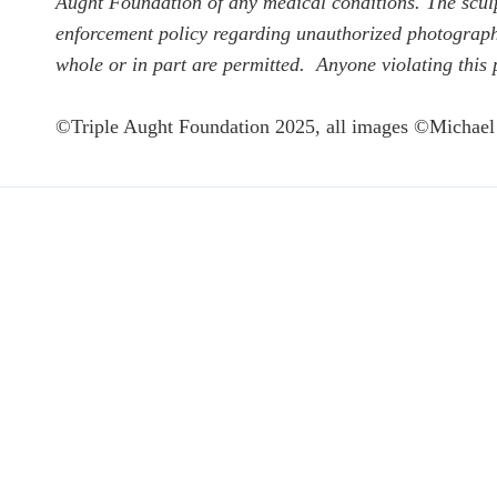
Aught Foundation of any medical conditions. The sculpt
enforcement policy regarding unauthorized photographin
whole or in part are permitted. Anyone violating this 
©Triple Aught Foundation 2025, all images ©Michael